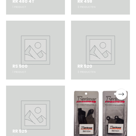
RR 480 4T
RR 498
1
PRODUCT
3
PRODUCTEN
RS 500
RR 520
1
PRODUCT
3
PRODUCTEN
RR 525